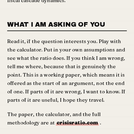
fiscal cascade dynamics.
WHAT I AM ASKING OF YOU
Read it, if the question interests you. Play with
the calculator. Put in your own assumptions and
see what the ratio does. If you think I am wrong,
tell me where, because that is genuinely the
point. This is a working paper, which means it is
offered as the start of an argument, not the end
of one. If parts of it are wrong, I want to know. If
parts of it are useful, I hope they travel.
The paper, the calculator, and the full
methodology are at
crisisratio.com
.