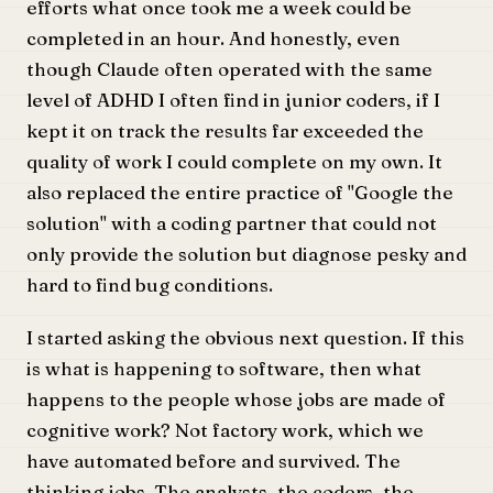
efforts what once took me a week could be
completed in an hour. And honestly, even
though Claude often operated with the same
level of ADHD I often find in junior coders, if I
kept it on track the results far exceeded the
quality of work I could complete on my own. It
also replaced the entire practice of "Google the
solution" with a coding partner that could not
only provide the solution but diagnose pesky and
hard to find bug conditions.
I started asking the obvious next question. If this
is what is happening to software, then what
happens to the people whose jobs are made of
cognitive work? Not factory work, which we
have automated before and survived. The
thinking jobs. The analysts, the coders, the