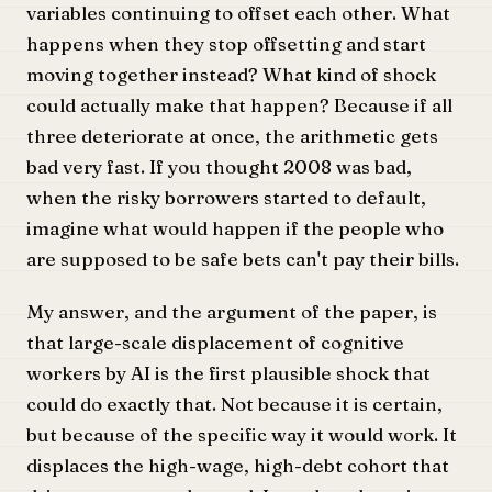
variables continuing to offset each other. What
happens when they stop offsetting and start
moving together instead? What kind of shock
could actually make that happen? Because if all
three deteriorate at once, the arithmetic gets
bad very fast. If you thought 2008 was bad,
when the risky borrowers started to default,
imagine what would happen if the people who
are supposed to be safe bets can't pay their bills.
My answer, and the argument of the paper, is
that large-scale displacement of cognitive
workers by AI is the first plausible shock that
could do exactly that. Not because it is certain,
but because of the specific way it would work. It
displaces the high-wage, high-debt cohort that