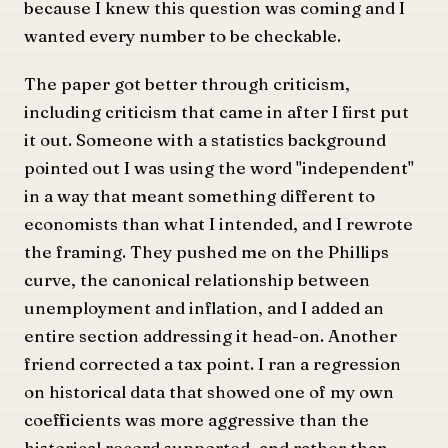
because I knew this question was coming and I
wanted every number to be checkable.
The paper got better through criticism,
including criticism that came in after I first put
it out. Someone with a statistics background
pointed out I was using the word "independent"
in a way that meant something different to
economists than what I intended, and I rewrote
the framing. They pushed me on the Phillips
curve, the canonical relationship between
unemployment and inflation, and I added an
entire section addressing it head-on. Another
friend corrected a tax point. I ran a regression
on historical data that showed one of my own
coefficients was more aggressive than the
historical record supported, and rather than