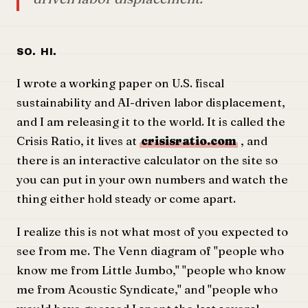
So. Hi.
I wrote a working paper on U.S. fiscal
sustainability and AI-driven labor displacement,
and I am releasing it to the world. It is called the
Crisis Ratio, it lives at
crisisratio.com
, and
there is an interactive calculator on the site so
you can put in your own numbers and watch the
thing either hold steady or come apart.
I realize this is not what most of you expected to
see from me. The Venn diagram of "people who
know me from Little Jumbo," "people who know
me from Acoustic Syndicate," and "people who