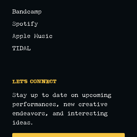
Bandcamp
Spotify
Apple Music
TIDAL
Let's Connect
Stay up to date on upcoming
performances, new creative
endeavors, and interesting
ideas.