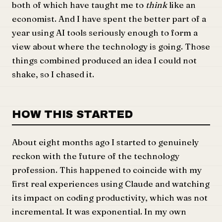
both of which have taught me to
think
like an
economist. And I have spent the better part of a
year using AI tools seriously enough to form a
view about where the technology is going. Those
things combined produced an idea I could not
shake, so I chased it.
HOW THIS STARTED
About eight months ago I started to genuinely
reckon with the future of the technology
profession. This happened to coincide with my
first real experiences using Claude and watching
its impact on coding productivity, which was not
incremental. It was exponential. In my own