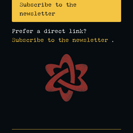
Subscribe to the
newsletter
Prefer a direct link?
Subscribe to the newsletter
.