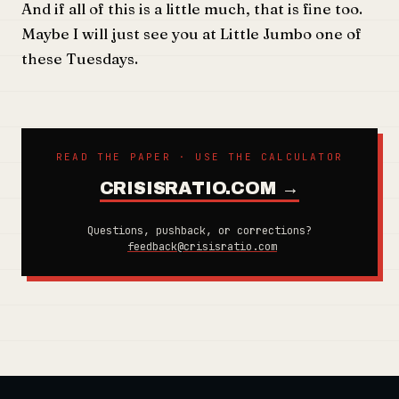
And if all of this is a little much, that is fine too.
Maybe I will just see you at Little Jumbo one of
these Tuesdays.
READ THE PAPER · USE THE CALCULATOR
CRISISRATIO.COM →
Questions, pushback, or corrections?
feedback@crisisratio.com