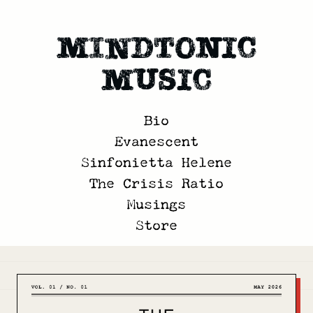
Mindtonic
Music
Bio
Evanescent
Sinfonietta Helene
The Crisis Ratio
Musings
Store