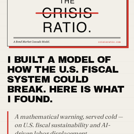
I BUILT A MODEL OF
HOW THE U.S. FISCAL
SYSTEM COULD
BREAK. HERE IS WHAT
I FOUND.
A mathematical warning, served cold —
on U.S. fiscal sustainability and AI-
driven labor displacement.