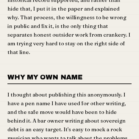
hide that, I put it in the paper and explained
why. That process, the willingness to be wrong
in public and fix it, is the only thing that
separates honest outsider work from crankery. I
am trying very hard to stay on the right side of
that line.
WHY MY OWN NAME
I thought about publishing this anonymously. I
have a pen name I have used for other writing,
and the safe move would have been to hide
behind it. A bar owner writing about sovereign
debt is an easy target. It's easy to mock a rock
musician who wants to talk about the problems