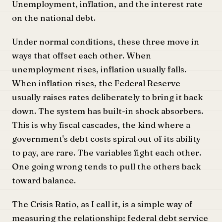
Unemployment, inflation, and the interest rate
on the national debt.
Under normal conditions, these three move in
ways that offset each other. When
unemployment rises, inflation usually falls.
When inflation rises, the Federal Reserve
usually raises rates deliberately to bring it back
down. The system has built-in shock absorbers.
This is why fiscal cascades, the kind where a
government's debt costs spiral out of its ability
to pay, are rare. The variables fight each other.
One going wrong tends to pull the others back
toward balance.
The Crisis Ratio, as I call it, is a simple way of
measuring the relationship: federal debt service