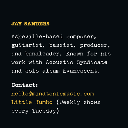
Jay Sanders
Asheville-based composer,
guitarist, bassist, producer,
and bandleader. Known for his
work with Acoustic Syndicate
and solo album Evanescent.
Contact:
hello@mindtonicmusic.com
Little Jumbo
(Weekly shows
every Tuesday)