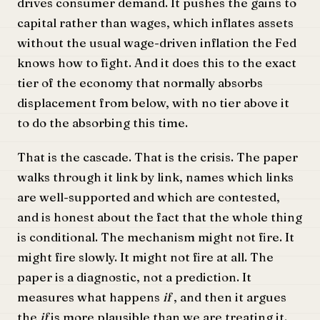
drives consumer demand. It pushes the gains to
capital rather than wages, which inflates assets
without the usual wage-driven inflation the Fed
knows how to fight. And it does this to the exact
tier of the economy that normally absorbs
displacement from below, with no tier above it
to do the absorbing this time.
That is the cascade. That is the crisis. The paper
walks through it link by link, names which links
are well-supported and which are contested,
and is honest about the fact that the whole thing
is conditional. The mechanism might not fire. It
might fire slowly. It might not fire at all. The
paper is a diagnostic, not a prediction. It
measures what happens
if
, and then it argues
the
if
is more plausible than we are treating it.