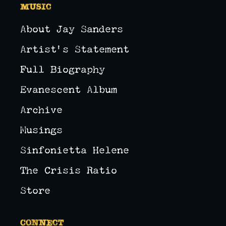
Music
About Jay Sanders
Artist's Statement
Full Biography
Evanescent Album
Archive
Musings
Sinfonietta Helene
The Crisis Ratio
Store
Connect