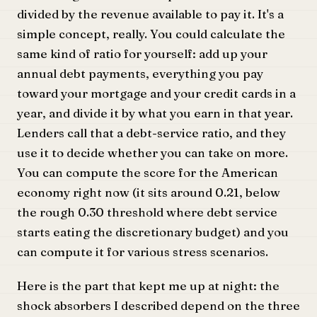
divided by the revenue available to pay it. It's a
simple concept, really. You could calculate the
same kind of ratio for yourself: add up your
annual debt payments, everything you pay
toward your mortgage and your credit cards in a
year, and divide it by what you earn in that year.
Lenders call that a debt-service ratio, and they
use it to decide whether you can take on more.
You can compute the score for the American
economy right now (it sits around 0.21, below
the rough 0.30 threshold where debt service
starts eating the discretionary budget) and you
can compute it for various stress scenarios.
Here is the part that kept me up at night: the
shock absorbers I described depend on the three