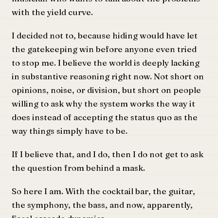
with the yield curve.
I decided not to, because hiding would have let
the gatekeeping win before anyone even tried
to stop me. I believe the world is deeply lacking
in substantive reasoning right now. Not short on
opinions, noise, or division, but short on people
willing to ask why the system works the way it
does instead of accepting the status quo as the
way things simply have to be.
If I believe that, and I do, then I do not get to ask
the question from behind a mask.
So here I am. With the cocktail bar, the guitar,
the symphony, the bass, and now, apparently,