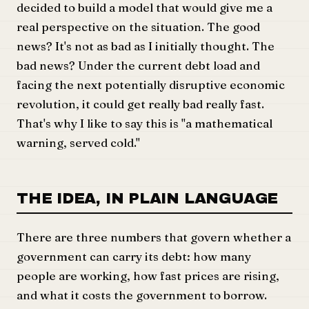
decided to build a model that would give me a
real perspective on the situation. The good
news? It's not as bad as I initially thought. The
bad news? Under the current debt load and
facing the next potentially disruptive economic
revolution, it could get really bad really fast.
That's why I like to say this is "a mathematical
warning, served cold."
THE IDEA, IN PLAIN LANGUAGE
There are three numbers that govern whether a
government can carry its debt: how many
people are working, how fast prices are rising,
and what it costs the government to borrow.