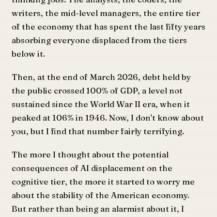
writers, the mid-level managers, the entire tier
of the economy that has spent the last fifty years
absorbing everyone displaced from the tiers
below it.
Then, at the end of March 2026, debt held by
the public crossed 100% of GDP, a level not
sustained since the World War II era, when it
peaked at 106% in 1946. Now, I don't know about
you, but I find that number fairly terrifying.
The more I thought about the potential
consequences of AI displacement on the
cognitive tier, the more it started to worry me
about the stability of the American economy.
But rather than being an alarmist about it, I