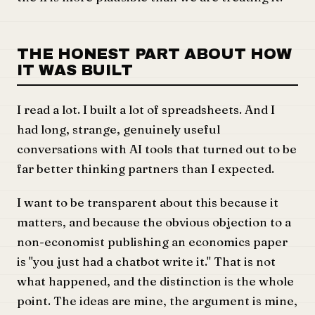
THE HONEST PART ABOUT HOW
IT WAS BUILT
I read a lot. I built a lot of spreadsheets. And I
had long, strange, genuinely useful
conversations with AI tools that turned out to be
far better thinking partners than I expected.
I want to be transparent about this because it
matters, and because the obvious objection to a
non-economist publishing an economics paper
is "you just had a chatbot write it." That is not
what happened, and the distinction is the whole
point. The ideas are mine, the argument is mine,