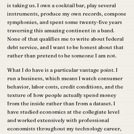
is taking us. I own a cocktail bar, play several
instruments, produce my own records, compose
symphonies, and spent some twenty-five years
traversing this amazing continent in a band.
None of that qualifies me to write about federal
debt service, and I want to be honest about that
rather than pretend to be someone I am not.
What I do have is a particular vantage point. I
run a business, which means I watch consumer
behavior, labor costs, credit conditions, and the
texture of how people actually spend money
from the inside rather than from a dataset. I
have studied economics at the collegiate level
and worked extensively with professional
economists throughout my technology career,