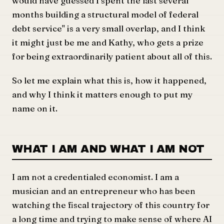
would have guessed I spent the last several
months building a structural model of federal
debt service" is a very small overlap, and I think
it might just be me and Kathy, who gets a prize
for being extraordinarily patient about all of this.
So let me explain what this is, how it happened,
and why I think it matters enough to put my
name on it.
WHAT I AM AND WHAT I AM NOT
I am not a credentialed economist. I am a
musician and an entrepreneur who has been
watching the fiscal trajectory of this country for
a long time and trying to make sense of where AI