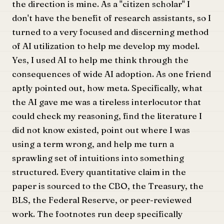
the direction is mine. As a "citizen scholar" I
don't have the benefit of research assistants, so I
turned to a very focused and discerning method
of AI utilization to help me develop my model.
Yes, I used AI to help me think through the
consequences of wide AI adoption. As one friend
aptly pointed out, how meta. Specifically, what
the AI gave me was a tireless interlocutor that
could check my reasoning, find the literature I
did not know existed, point out where I was
using a term wrong, and help me turn a
sprawling set of intuitions into something
structured. Every quantitative claim in the
paper is sourced to the CBO, the Treasury, the
BLS, the Federal Reserve, or peer-reviewed
work. The footnotes run deep specifically